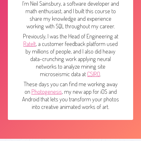
I'm Neil Sainsbury, a software developer and
math enthusiast, and I built this course to
share my knowledge and experience
working with SQL throughout my career.
Previously, I was the Head of Engineering at
RateIt
, a customer feedback platform used
by millions of people, and I also did heavy
data-crunching work applying neural
networks to analyze mining site
microseismic data at
CSIRO
.
These days you can find me working away
on
Photogenesis
, my new app for iOS and
Android that lets you transform your photos
into creative animated works of art.