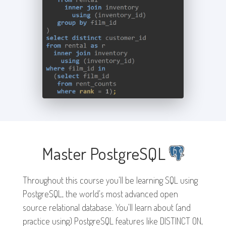
Master PostgreSQL
Throughout this course you'll be learning SQL using
PostgreSQL, the world's most advanced open
source relational database. You'll learn about (and
practice using) PostgreSQL features like DISTINCT ON,