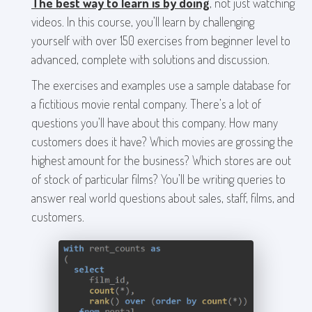
The best way to learn is by doing
, not just watching
videos. In this course, you’ll learn by challenging
yourself with over 150 exercises from beginner level to
advanced, complete with solutions and discussion.
The exercises and examples use a sample database for
a fictitious movie rental company. There’s a lot of
questions you’ll have about this company. How many
customers does it have? Which movies are grossing the
highest amount for the business? Which stores are out
of stock of particular films? You’ll be writing queries to
answer real world questions about sales, staff, films, and
customers.