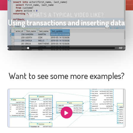
WHAT'S A TYPICAL VIDEO LIKE?
Using transactions and inserting data
Want to see some more examples?