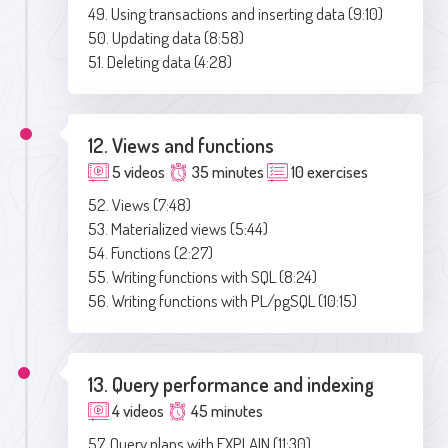
49. Using transactions and inserting data (9:10)
50. Updating data (8:58)
51. Deleting data (4:28)
12. Views and functions
5 videos
35 minutes
10 exercises
52. Views (7:48)
53. Materialized views (5:44)
54. Functions (2:27)
55. Writing functions with SQL (8:24)
56. Writing functions with PL/pgSQL (10:15)
13. Query performance and indexing
4 videos
45 minutes
57. Query plans with EXPLAIN (11:30)