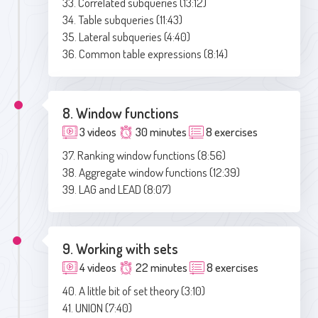
33. Correlated subqueries (13:12)
34. Table subqueries (11:43)
35. Lateral subqueries (4:40)
36. Common table expressions (8:14)
8. Window functions
3 videos
30 minutes
8 exercises
37. Ranking window functions (8:56)
38. Aggregate window functions (12:39)
39. LAG and LEAD (8:07)
9. Working with sets
4 videos
22 minutes
8 exercises
40. A little bit of set theory (3:10)
41. UNION (7:40)