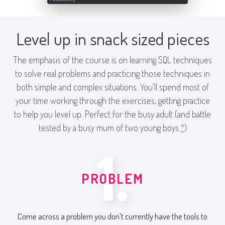
Level up in snack sized pieces
The emphasis of the course is on learning SQL techniques
to solve real problems and practicing those techniques in
both simple and complex situations. You'll spend most of
your time working through the exercises, getting practice
to help you level up. Perfect for the busy adult (and battle
tested by a busy mum of two young boys
*
)
1.
PROBLEM
Come across a problem you don't currently have the tools to