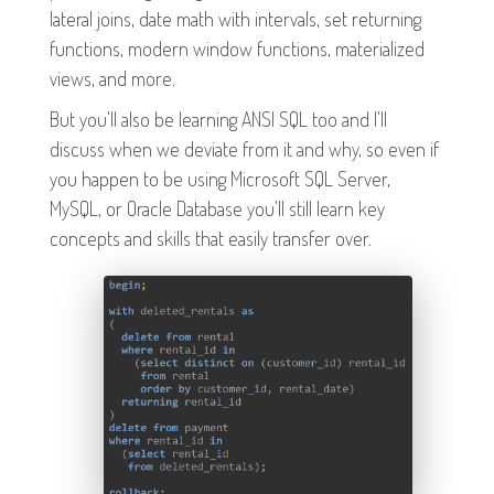
lateral joins, date math with intervals, set returning
functions, modern window functions, materialized
views, and more.
But you'll also be learning ANSI SQL too and I'll
discuss when we deviate from it and why, so even if
you happen to be using Microsoft SQL Server,
MySQL, or Oracle Database you'll still learn key
concepts and skills that easily transfer over.