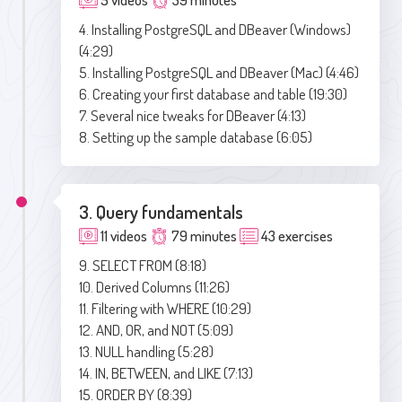
4. Installing PostgreSQL and DBeaver (Windows)
(4:29)
5. Installing PostgreSQL and DBeaver (Mac) (4:46)
6. Creating your first database and table (19:30)
7. Several nice tweaks for DBeaver (4:13)
8. Setting up the sample database (6:05)
3. Query fundamentals
11 videos
79 minutes
43 exercises
9. SELECT FROM (8:18)
10. Derived Columns (11:26)
11. Filtering with WHERE (10:29)
12. AND, OR, and NOT (5:09)
13. NULL handling (5:28)
14. IN, BETWEEN, and LIKE (7:13)
15. ORDER BY (8:39)