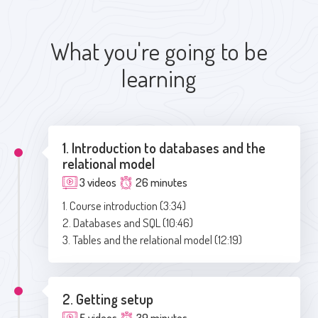
What you're going to be
learning
1. Introduction to databases and the
relational model
3 videos
26 minutes
1. Course introduction (3:34)
2. Databases and SQL (10:46)
3. Tables and the relational model (12:19)
2. Getting setup
5 videos
39 minutes