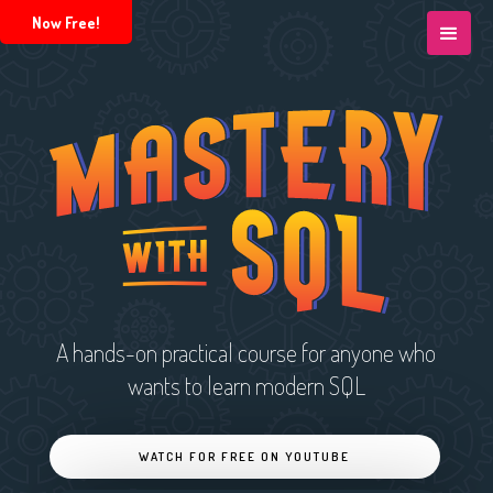
Now Free!
A hands-on practical course for anyone who
wants to learn modern SQL
WATCH FOR FREE ON YOUTUBE