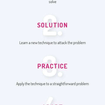
solve
2.
SOLUTION
Learn a new technique to attack the problem
3.
PRACTICE
Apply the technique to a straightforward problem