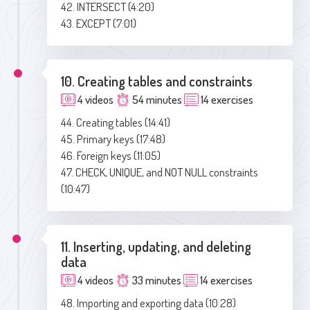
42. INTERSECT (4:20)
43. EXCEPT (7:01)
10. Creating tables and constraints
4 videos
54 minutes
14 exercises
44. Creating tables (14:41)
45. Primary keys (17:48)
46. Foreign keys (11:05)
47. CHECK, UNIQUE, and NOT NULL constraints
(10:47)
11. Inserting, updating, and deleting
data
4 videos
33 minutes
14 exercises
48. Importing and exporting data (10:28)