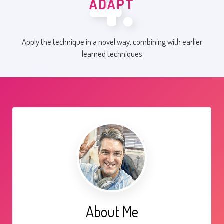
4.
ADAPT
Apply the technique in a novel way, combining with earlier
learned techniques
About Me