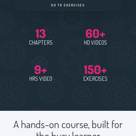
GO TO EXERCISES
13
60+
CHAPTERS
HD VIDEOS
9+
150+
HRS VIDEO
EXERCISES
A hands-on course, built for
the busy learner