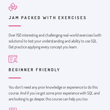
JAM PACKED WITH EXERCISES
Over 150 interesting and challenging real-world exercises (with
solutions) to test your understanding and ability to use SQL.
Get practice applying every concept you learn.
BEGINNER FRIENDLY
You don't need any prior knowledge or experience to do this
course. And if you've got some prior experience with SQL and
are looking to go deeper, this course can help you too.