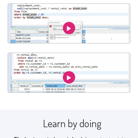
Learn by doing