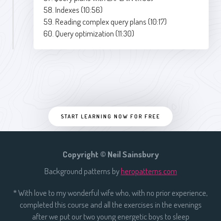
58. Indexes (10:56)
59. Reading complex query plans (10:17)
60. Query optimization (11:30)
START LEARNING NOW FOR FREE
Copyright © Neil Sainsbury
Background patterns by
heropatterns.com
* With love to my wonderful wife who, with no prior experience,
completed this course and all the exercises in the evenings
after we put our two young energetic boys to sleep