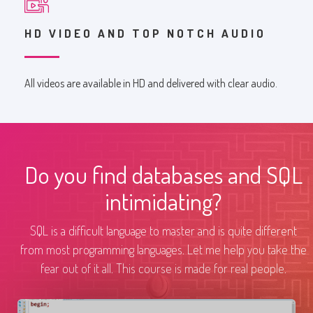
HD VIDEO AND TOP NOTCH AUDIO
All videos are available in HD and delivered with clear audio.
Do you find databases and SQL
intimidating?
SQL is a difficult language to master and is quite different
from most programming languages. Let me help you take the
fear out of it all. This course is made for real people.