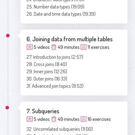
25. Number data types (19:09)
26. Date and time data types (19:39)
6. Joining data from multiple tables
5 videos
49 minutes
11 exercises
27. Introduction to joins (2:57)
28. Cross joins (8:40)
29. Inner joins (12:26)
30. Outer joins (16:33)
31. Advanced join topics (8:53)
7. Subqueries
5 videos
49 minutes
16 exercises
32. Uncorrelated subqueries (11:00)