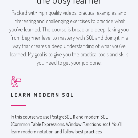
Packed with high quality videos, practical examples, and
interesting and challenging exercises to practice what
you've learned. The course is broad and deep, taking you
from beginner level to mastery with SQL and doing it in a
way that creates a deep understanding of what you've
learned. My goal is to give you the practical tools and skills
you need to get your job done.
LEARN MODERN SQL
In this course we use PostgreSQL 11 and modern SQL
(Common Table Expressions, Window Functions, etc). You'll
learn modern notation and follow best practices.