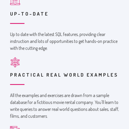
UP-TO-DATE
Up to date with the latest SQL features, providing clear
instruction and lots of opportunities to get hands-on practice
with the cutting edge.
PRACTICAL REAL WORLD EXAMPLES
All the examples and exercises are drawn from a sample
database for a fictitious movie rental company. You'll learn to
write queries to answer real world questions about sales, staff,
films, and customers.