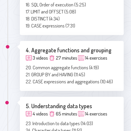
16. SQL Order of execution (5:25)
17. LIMIT and OFFSET (5:08)
18. DISTINCT (4:34)
19. CASE expressions (7:31)
4. Aggregate functions and grouping
3 videos
27 minutes
14 exercises
20. Common aggregate functions (4:19)
21. GROUP BY and HAVING (11:45)
22. CASE expressions and aggregations (10:46)
5. Understanding data types
4 videos
65 minutes
14 exercises
23. Introduction to data types (14:03)
24. Character data types (11:51)